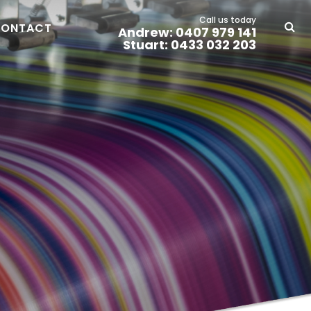
Call us today
ONTACT
Andrew: 0407 979 141
Stuart: 0433 032 203