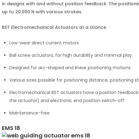
in designs with and without position feedback. The position
up to 20,000 N with various strokes.
BST Electromechanical Actuators at a Glance
Low-wear direct current motors
Ball screw actuators, for high durability and minimal play
Designed for arc-shaped and linear positioning motions
Various sizes possible for positioning distance, positioning 
Electromechanical BST actuators have a position feedback (
the actuator) and electronic end position switch-off
Maintenance-free
EMS 18