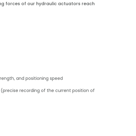
ing forces of our hydraulic actuators reach
strength, and positioning speed
precise recording of the current position of