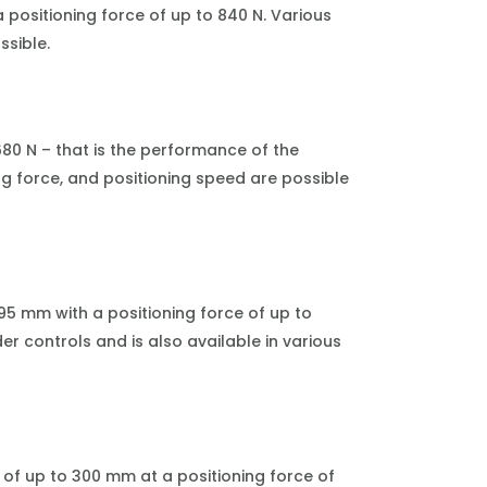
 positioning force of up to 840 N. Various
ssible.
680 N – that is the performance of the
ng force, and positioning speed are possible
195 mm with a positioning force of up to
er controls and is also available in various
of up to 300 mm at a positioning force of