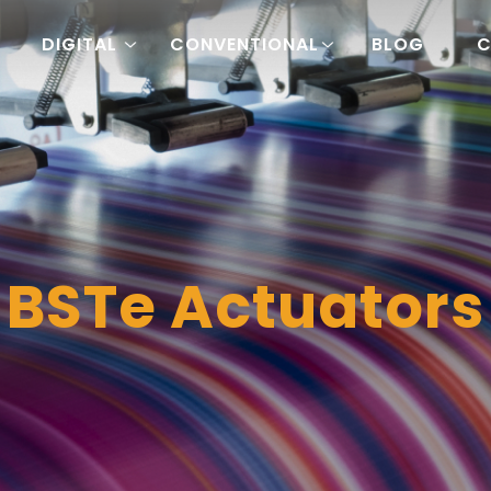
DIGITAL
CONVENTIONAL
BLOG
C
BSTe Actuators