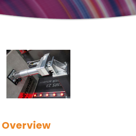
Overview