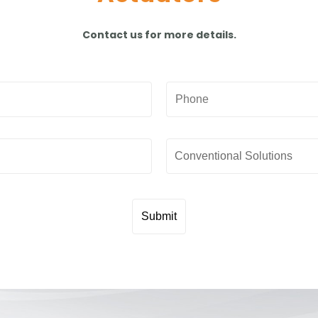
Contact us for more details.