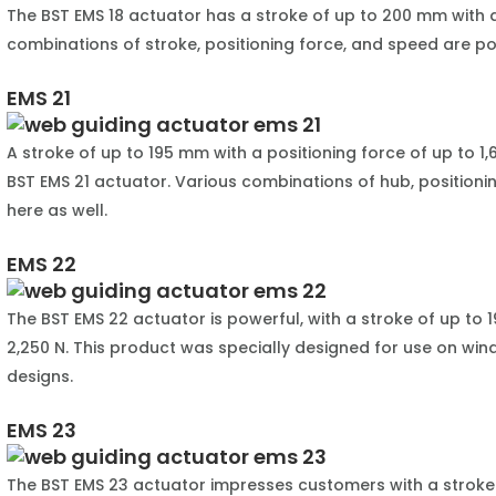
The BST EMS 18 actuator has a stroke of up to 200 mm with a
combinations of stroke, positioning force, and speed are po
EMS 21
A stroke of up to 195 mm with a positioning force of up to 1,
BST EMS 21 actuator. Various combinations of hub, positioni
here as well.
EMS 22
The BST EMS 22 actuator is powerful, with a stroke of up to 
2,250 N. This product was specially designed for use on wind
designs.
EMS 23
The BST EMS 23 actuator impresses customers with a stroke 