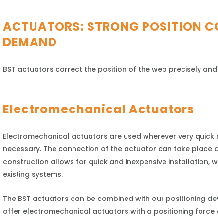
ACTUATORS: STRONG POSITION C
DEMAND
BST actuators correct the position of the web precisely and
Electromechanical Actuators
Electromechanical actuators are used wherever very quick r
necessary. The connection of the actuator can take place dir
construction allows for quick and inexpensive installation, whi
existing systems.
The BST actuators can be combined with our positioning de
offer electromechanical actuators with a positioning force