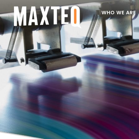
WHO WE ARE