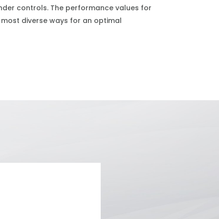
winder controls. The performance values for
 most diverse ways for an optimal