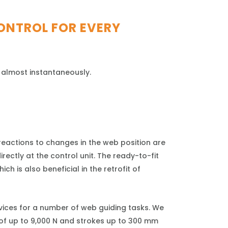
ONTROL FOR EVERY
 almost instantaneously.
eactions to changes in the web position are
ectly at the control unit. The ready-to-fit
ch is also beneficial in the retrofit of
vices for a number of web guiding tasks. We
 of up to 9,000 N and strokes up to 300 mm