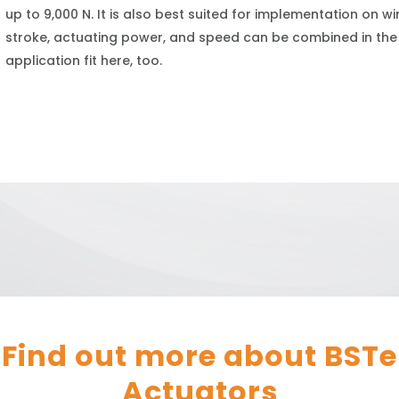
up to 9,000 N. It is also best suited for implementation on 
stroke, actuating power, and speed can be combined in the
application fit here, too.
Find out more about
BSTe
Actuators