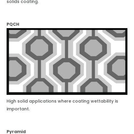
solids coating.
PQCH
High solid applications where coating wettability is
important.
Pyramid