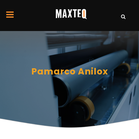
Pamarco Anilox