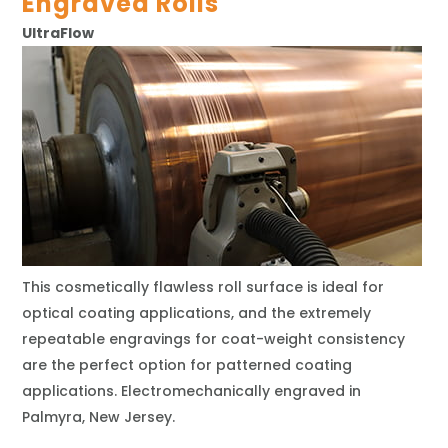
Engraved Rolls
UltraFlow
This cosmetically flawless roll surface is ideal for
optical coating applications, and the extremely
repeatable engravings for coat-weight consistency
are the perfect option for patterned coating
applications. Electromechanically engraved in
Palmyra, New Jersey.