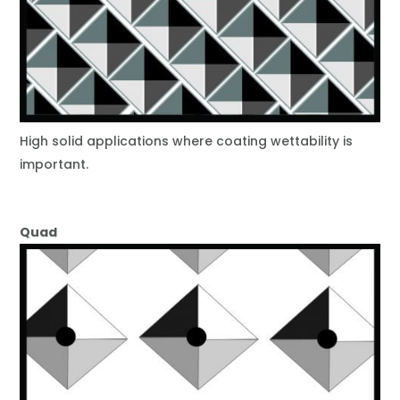
High solid applications where coating wettability is
important.
Quad