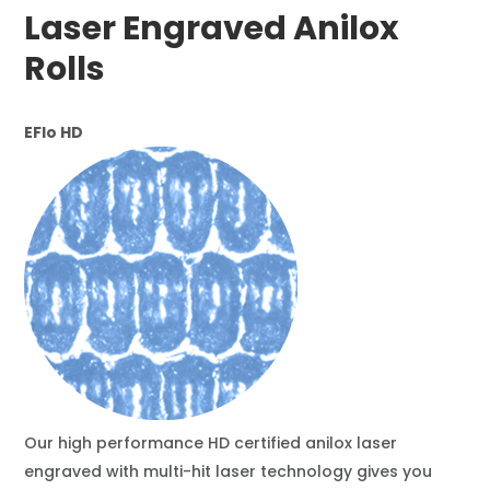
Laser Engraved Anilox
Rolls
EFlo HD
Our high performance HD certified anilox laser
engraved with multi-hit laser technology gives you