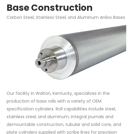
Base Construction
Carbon Steel, Stainless Steel, and Aluminum Anilox Bases
Our facility in Walton, Kentucky, specializes in the
production of base rolls with a variety of OEM
specification cylinders. Roll capabilities include steel,
stainless steel, and aluminum, integral journals and
demountable construction, tubular and solid core, and
plate cylinders supplied with scribe lines for precision