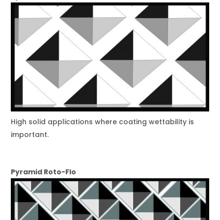
High solid applications where coating wettability is
important.
Pyramid Roto-Flo