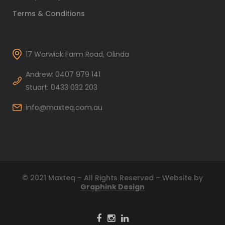
Terms & Conditions
17 Warwick Farm Road, Olinda
Andrew: 0407 979 141
Stuart: 0433 032 203
info@maxteq.com.au
© 2021 Maxteq – All Rights Reserved – Website by
Graphink Design