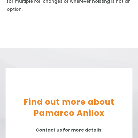
for multiple roll changes or wherever hoisting is not an
option.
Find out more about
Pamarco Anilox
Contact us for more details.