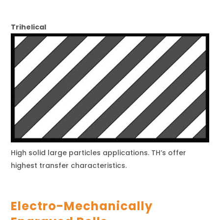
Trihelical
High solid large particles applications. TH’s offer
highest transfer characteristics.
Electro-Mechanically