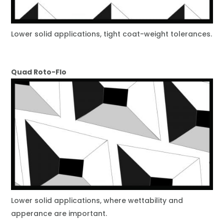
Lower solid applications, tight coat-weight tolerances.
Quad Roto-Flo
Lower solid applications, where wettability and
apperance are important.