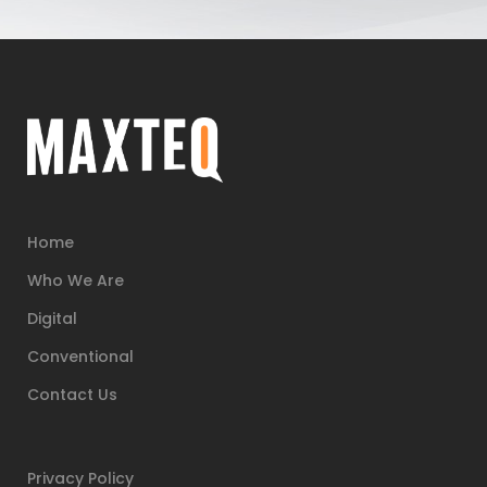
Home
Who We Are
Digital
Conventional
Contact Us
Privacy Policy