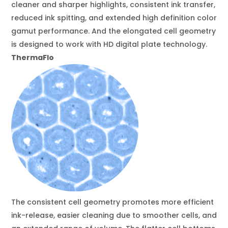
cleaner and sharper highlights, consistent ink transfer,
reduced ink spitting, and extended high definition color
gamut performance. And the elongated cell geometry
is designed to work with HD digital plate technology.
ThermaFlo
The consistent cell geometry promotes more efficient
ink-release, easier cleaning due to smoother cells, and