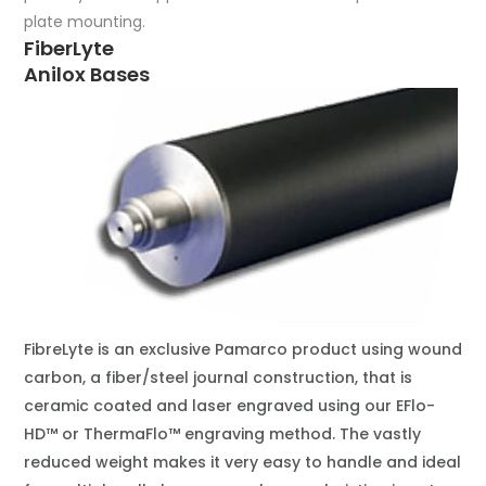
plate mounting.
FiberLyte
Anilox Bases
FibreLyte is an exclusive Pamarco product using wound
carbon, a fiber/steel journal construction, that is
ceramic coated and laser engraved using our EFlo-
HD™ or ThermaFlo™ engraving method. The vastly
reduced weight makes it very easy to handle and ideal