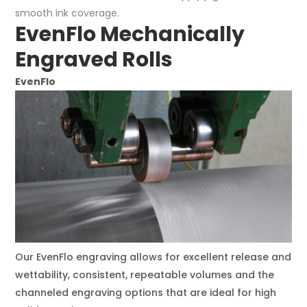
smooth ink coverage.
EvenFlo Mechanically
Engraved Rolls
EvenFlo
Our EvenFlo engraving allows for excellent release and
wettability, consistent, repeatable volumes and the
channeled engraving options that are ideal for high