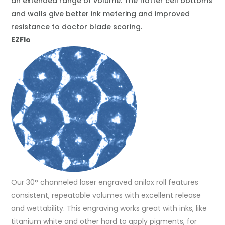
an extended range of volume. The flatter cell bottoms
and walls give better ink metering and improved
resistance to doctor blade scoring.
EZFlo
Our 30° channeled laser engraved anilox roll features
consistent, repeatable volumes with excellent release
and wettability. This engraving works great with inks, like
titanium white and other hard to apply pigments, for