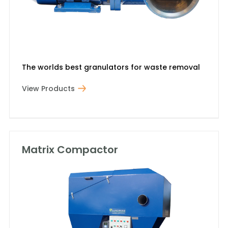
The worlds best granulators for waste removal
View Products
Matrix Compactor