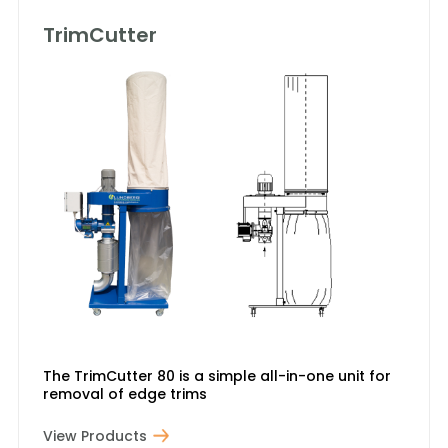
TrimCutter
The TrimCutter 80 is a simple all-in-one unit for
removal of edge trims
View Products