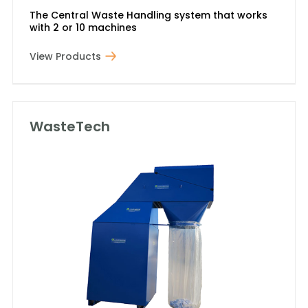
The Central Waste Handling system that works
with 2 or 10 machines
View Products
WasteTech