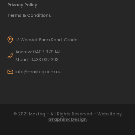
Privacy Policy
Terms & Conditions
17 Warwick Farm Road, Olinda
Andrew: 0407 979 141
Stuart: 0433 032 203
info@maxteq.com.au
© 2021 Maxteq – All Rights Reserved – Website by
Graphink Design