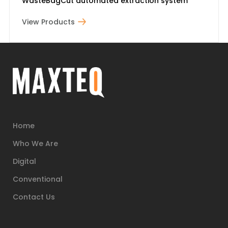
WasteBagCut automated extraction system
View Products
Home
Who We Are
Digital
Conventional
Contact Us