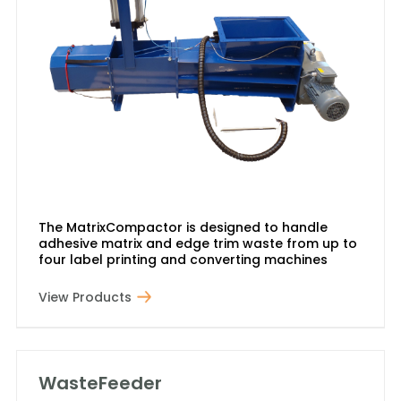
The MatrixCompactor is designed to handle
adhesive matrix and edge trim waste from up to
four label printing and converting machines
View Products
WasteFeeder