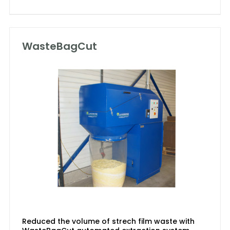
WasteBagCut
Reduced the volume of strech film waste with