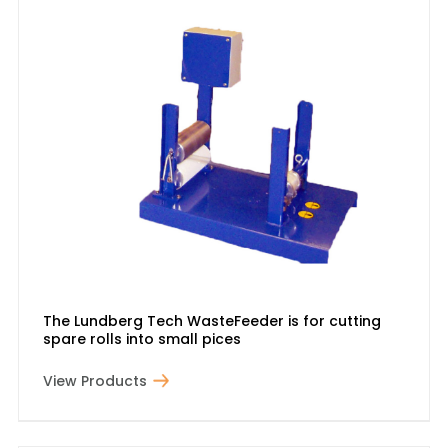
The Lundberg Tech WasteFeeder is for cutting
spare rolls into small pices
View Products