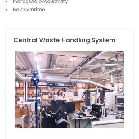
Increased productivity
No downtime
Central Waste Handling System