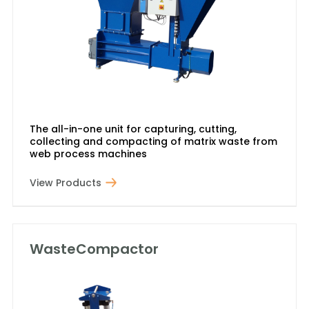
The all-in-one unit for capturing, cutting,
collecting and compacting of matrix waste from
web process machines
View Products
WasteCompactor