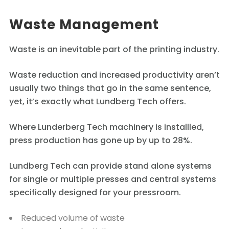
Waste Management
Waste is an inevitable part of the printing industry.
Waste reduction and increased productivity aren’t
usually two things that go in the same sentence,
yet, it’s exactly what Lundberg Tech offers.
Where Lunderberg Tech machinery is installled,
press production has gone up by up to 28%.
Lundberg Tech can provide stand alone systems
for single or multiple presses and central systems
specifically designed for your pressroom.
Reduced volume of waste