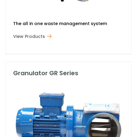
The all in one waste management system
View Products
Granulator GR Series