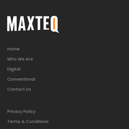
Home
Who We Are
Digital
Conventional
Contact Us
Privacy Policy
Terms & Conditions