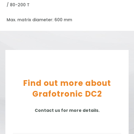
/ 80-200 T
Max. matrix diameter: 600 mm
Find out more about
Grafotronic DC2
Contact us for more details.