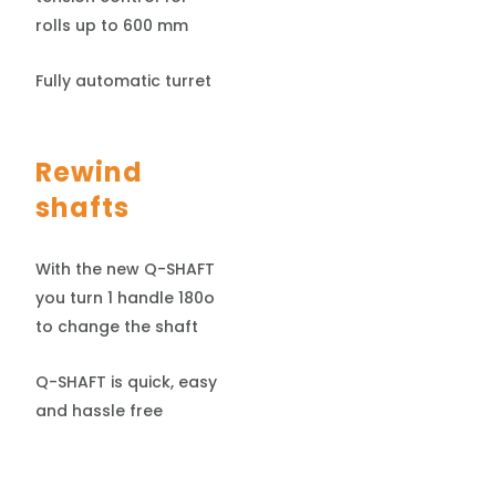
rolls up to 600 mm
Fully automatic turret
Rewind
shafts
With the new Q-SHAFT
you turn 1 handle 180o
to change the shaft
Q-SHAFT is quick, easy
and hassle free