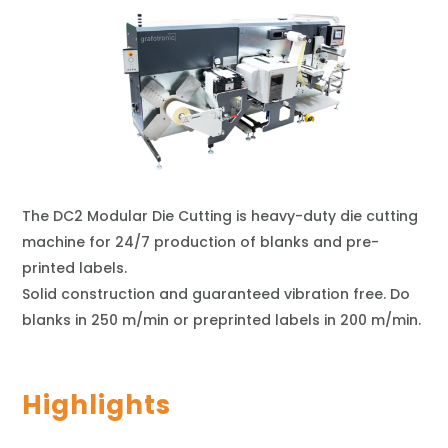
The DC2 Modular Die Cutting is heavy-duty die cutting
machine for 24/7 production of blanks and pre-
printed labels.
Solid construction and guaranteed vibration free. Do
blanks in 250 m/min or preprinted labels in 200 m/min.
Highlights