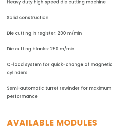
Heavy duty high speed die cutting machine
Solid construction
Die cutting in register: 200 m/min
Die cutting blanks: 250 m/min
Q-load system for quick-change of magnetic
cylinders
Semi-automatic turret rewinder for maximum
performance
AVAILABLE MODULES