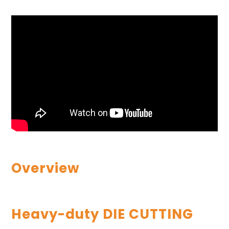
Overview
Heavy-duty DIE CUTTING