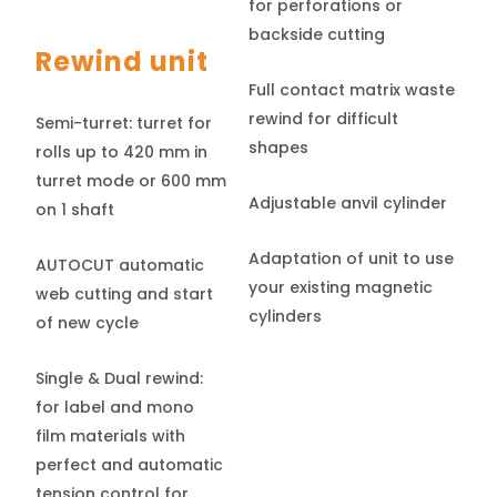
for perforations or
backside cutting
Rewind unit
Full contact matrix waste
rewind for difficult
Semi-turret: turret for
shapes
rolls up to 420 mm in
turret mode or 600 mm
Adjustable anvil cylinder
on 1 shaft
Adaptation of unit to use
AUTOCUT automatic
your existing magnetic
web cutting and start
cylinders
of new cycle
Single & Dual rewind:
for label and mono
film materials with
perfect and automatic
tension control for