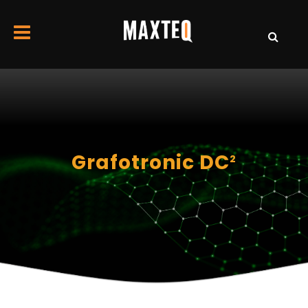
Grafotronic DC
2