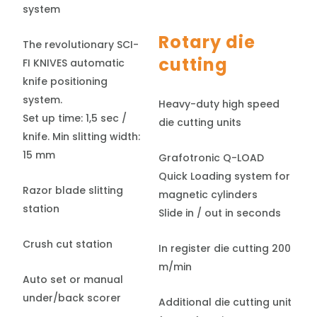
system
Rotary die
The revolutionary SCI-
cutting
FI KNIVES automatic
knife positioning
system.
Heavy-duty high speed
Set up time: 1,5 sec /
die cutting units
knife. Min slitting width:
15 mm
Grafotronic Q-LOAD
Quick Loading system for
Razor blade slitting
magnetic cylinders
station
Slide in / out in seconds
Crush cut station
In register die cutting 200
m/min
Auto set or manual
under/back scorer
Additional die cutting unit