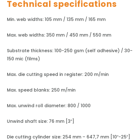
Technical specifications
Min. web widths: 105 mm / 135 mm / 165 mm
Max. web widths: 350 mm / 450 mm / 550 mm
Substrate thickness: 100-250 gsm (self adhesive) / 30-
150 mic (films)
Max. die cutting speed in register: 200 m/min
Max. speed blanks: 250 m/min
Max. unwind roll diameter: 800 / 1000
Unwind shaft size: 76 mm [3″]
Die cutting cylinder size: 254 mm – 647,7 mm [10″-25″]