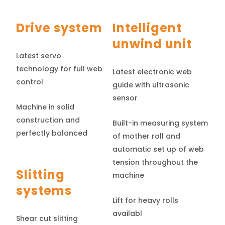
Drive system
Intelligent
unwind unit
Latest servo
technology for full web
Latest electronic web
control
guide with ultrasonic
sensor
Machine in solid
construction and
Built-in measuring system
perfectly balanced
of mother roll and
automatic set up of web
tension throughout the
Slitting
machine
systems
Lift for heavy rolls
availabl
Shear cut slitting