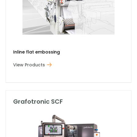
Inline flat embossing
View Products
Grafotronic SCF