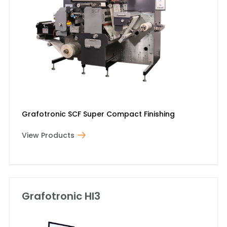
Grafotronic SCF Super Compact Finishing
View Products
Grafotronic HI3