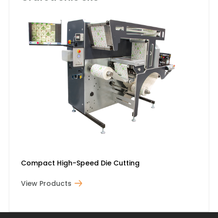
Compact High-Speed Die Cutting
View Products