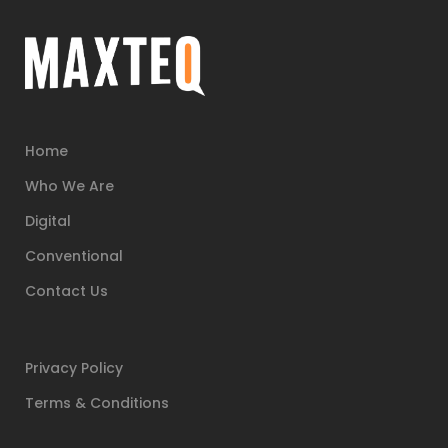
Home
Who We Are
Digital
Conventional
Contact Us
Privacy Policy
Terms & Conditions