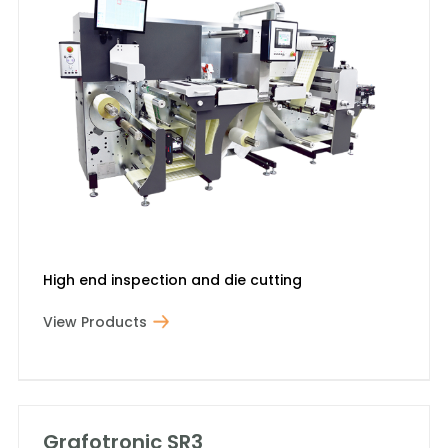
High end inspection and die cutting
View Products
Grafotronic SR3