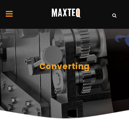
Converting