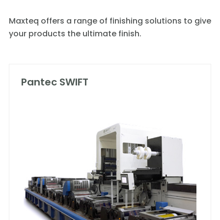
Maxteq offers a range of finishing solutions to give
your products the ultimate finish.
Pantec SWIFT