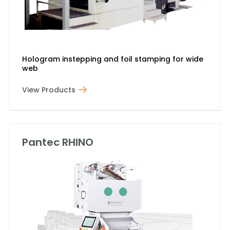
Hologram instepping and foil stamping for wide
web
View Products
Pantec RHINO