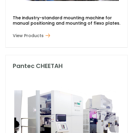
The industry-standard mounting machine for
manual positioning and mounting of flexo plates.
View Products
Pantec CHEETAH